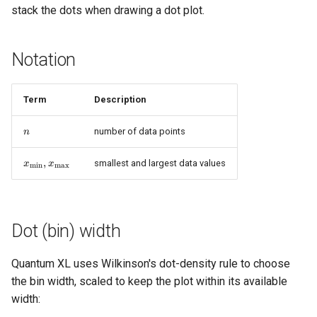
stack the dots when drawing a dot plot.
s
e
Notation
a
r
Term
Description
c
n
number of data points
n
h
x_{\min},
,
i
smallest and largest data values
x
x
m
i
n
m
a
x
x_{\max}
n
g
Dot (bin) width
Quantum XL uses Wilkinson's dot-density rule to choose
the bin width, scaled to keep the plot within its available
width: