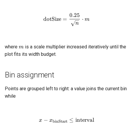
0.25
\text{dotSize} = \frac{0.
dotSize
=
⋅
m
n
m
where
is a scale multiplier increased iteratively until the
m
plot fits its width budget.
Bin assignment
Points are grouped left to right: a value joins the current bin
while
−
x - x_{\text{binStart}} \le
≤
interval
x
x
binStart