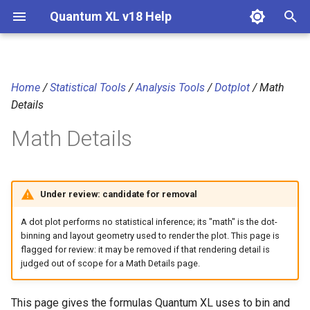
Quantum XL v18 Help
T
y
Home
/
Statistical Tools
/
Analysis Tools
/
Dotplot
/ Math
Notation
p
Details
e
Dot (bin) width
Math Details
t
Bin assignment
o
Under review: candidate for removal
Stacking and plot height
s
t
A dot plot performs no statistical inference; its "math" is the dot-
References
binning and layout geometry used to render the plot. This page is
a
flagged for review: it may be removed if that rendering detail is
judged out of scope for a Math Details page.
r
t
This page gives the formulas Quantum XL uses to bin and