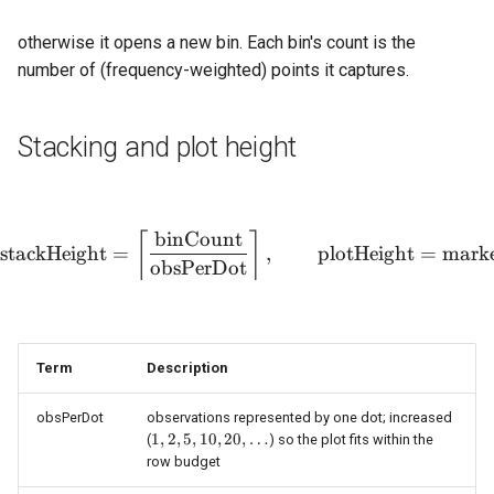
otherwise it opens a new bin. Each bin's count is the
number of (frequency-weighted) points it captures.
Stacking and plot height
binCount
\text{stackHeight} = \lef
⌈
⌉
stackHeight
=
,
plotHeight
=
marke
obsPerDot
Term
Description
obsPerDot
observations represented by one dot; increased
1, 2,
1
,
2
,
5
,
10
,
20
,
…
(
) so the plot fits within the
5, 10,
row budget
20,