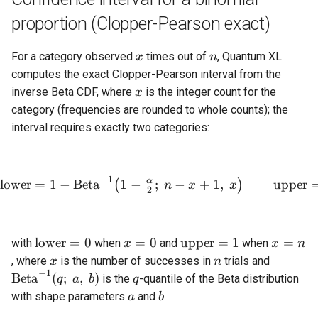
proportion (Clopper-Pearson exact)
x
n
For a category observed
times out of
, Quantum XL
x
n
computes the exact Clopper-Pearson interval from the
x
inverse Beta CDF, where
is the integer count for the
x
category (frequencies are rounded to whole counts); the
interval requires exactly two categories:
−
1
α
\text{lower} = 1 - \mathrm
lower
=
1
−
Beta
1
−
;
−
+
1
,
upper
(
)
n
x
x
2
\text{lower}
x
\text{upper}
x
lower
=
0
=
0
upper
=
1
=
with
when
and
when
x
x
n
= 0
=
= 1
=
x
n
\mathr
, where
is the number of successes in
trials and
x
n
0
n
−
1
(q;\ a,\
q
Beta
(
;
,
)
is the
-quantile of the Beta distribution
q
a
b
q
a
b
with shape parameters
and
.
a
b