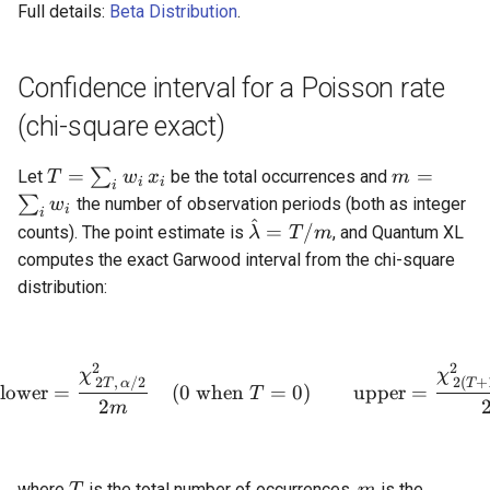
Full details:
Beta Distribution
.
Confidence interval for a Poisson rate
(chi-square exact)
T =
m =
=
=
∑
Let
be the total occurrences and
T
w
x
m
i
i
i
\sum_i
\sum_i
∑
the number of observation periods (both as integer
w
i
i
w_i\,x_i
w_i
^
\hat{\lambda}
=
/
counts). The point estimate is
, and Quantum XL
λ
T
m
= T / m
computes the exact Garwood interval from the chi-square
distribution:
2
2
\text{lower} = \frac{\ch
χ
χ
2
,
/2
2
(
+
T
α
T
lower
=
(
0
when
=
0
)
upper
=
T
2
m
T
m
where
is the total number of occurrences,
is the