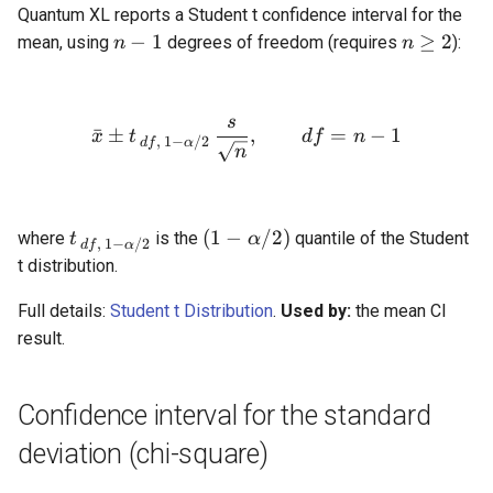
Quantum XL reports a Student t confidence interval for the
n
n
−
1
≥
2
mean, using
degrees of freedom (requires
):
n
n
-
\ge
1
2
s
\bar{x} \pm t_{\,df,\,1-\
ˉ
±
,
=
−
1
x
t
df
n
,
1
−
/2
df
α
n
t_{\,df,\,1-
(1 -
(
1
−
/2
)
where
is the
quantile of the Student
t
α
,
1
−
/2
df
α
\alpha/2}
\alpha/2)
t distribution.
Full details:
Student t Distribution
.
Used by:
the mean CI
result.
Confidence interval for the standard
deviation (chi-square)