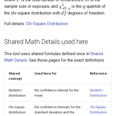
T
m
2
\chi^2_{\,df,\,q}
q
sample size or exposure, and
is the
-quantile of
χ
q
,
df
q
df
the chi-square distribution with
degrees of freedom.
df
Full details:
Chi-Square Distribution
.
Shared Math Details used here
This tool uses shared formulas defined once in
Shared
Math Details
. See those pages for the exact definitions.
Shared
Used here for
Reference
concept
Student t
the confidence interval for the
Student t
distribution
mean
Distribution
Chi-square
the confidence intervals for the
Chi-Square
distribution
standard deviation and the
Distribution