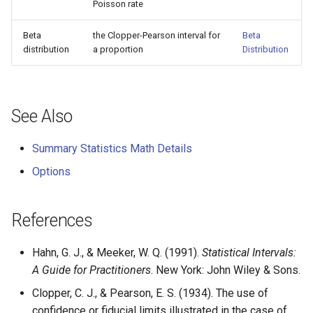
Poisson rate
Beta
the Clopper-Pearson interval for
Beta
distribution
a proportion
Distribution
See Also
Summary Statistics Math Details
Options
References
Hahn, G. J., & Meeker, W. Q. (1991).
Statistical Intervals:
A Guide for Practitioners
. New York: John Wiley & Sons.
Clopper, C. J., & Pearson, E. S. (1934). The use of
confidence or fiducial limits illustrated in the case of