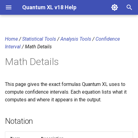
Quantum XL v18 Help
T
y
Home
/
Statistical Tools
/
Analysis Tools
/
Confidence
Notation
p
Interval
/ Math Details
e
Confidence interval for the
Math Details
mean (t-interval)
t
o
Confidence interval for the
This page gives the exact formulas Quantum XL uses to
standard deviation (chi-
s
compute confidence intervals. Each equation lists what it
square)
t
computes and where it appears in the output.
Confidence interval for a
a
binomial proportion (Clopper-
Notation
r
Pearson exact)
t