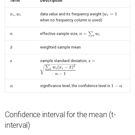
Confidence interval for a
Term
Description
s
Poisson rate (chi-square
x_i,
,
w_i
=
1
data value and its frequency weight (
x
w
w
e
exact)
i
i
i
w_i
=
when no frequency column is used)
1
a
Shared Math Details used
n
n =
=
∑
effective sample size,
n
n
w
i
i
r
here
\sum_i
w_i
\bar{x}
ˉ
weighted sample mean
c
x
See Also
h
s
s =
=
sample standard deviation,
s
s
\sqrt{\dfrac{\sum_i
2
References
(
−
ˉ
)
∑
w
x
x
i
i
i
i
w_i (x_i -
−
1
n
\bar{x})^2}{n - 1}}
n
\alpha
1 -
1
−
significance level; the confidence level is
α
α
\alpha
g
Confidence interval for the mean (t-
interval)