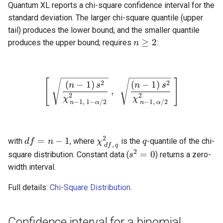
Quantum XL reports a chi-square confidence interval for the
standard deviation. The larger chi-square quantile (upper
tail) produces the lower bound, and the smaller quantile
n
≥
2
produces the upper bound; requires
:
n
\ge
2
[
\left[\ \sqrt{\frac{(n-1)\
]
2
2
(
−
1
)
(
−
1
)
n
s
n
s
,
2
2
χ
χ
−
1
,
1
−
/2
−
1
,
/2
n
α
n
α
2
df
\chi^2_{\,df,\,q}
q
=
−
1
with
, where
is the
-quantile of the chi-
df
n
χ
q
,
df
q
=
2
s^2
=
0
square distribution. Constant data (
) returns a zero-
s
n
=
width interval.
-
0
1
Full details:
Chi-Square Distribution
.
Confidence interval for a binomial