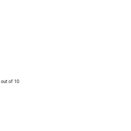
 out of 10