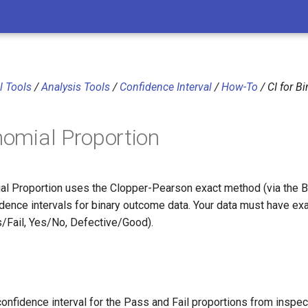
al Tools
/
Analysis Tools
/
Confidence Interval
/
How-To
/ CI for B
inomial Proportion
ial Proportion uses the Clopper-Pearson exact method (via the Be
idence intervals for binary outcome data. Your data must have exa
s/Fail, Yes/No, Defective/Good).
onfidence interval for the Pass and Fail proportions from inspec