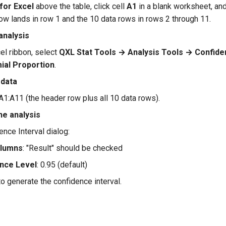
for Excel
above the table, click cell
A1
in a blank worksheet, an
ow lands in row 1 and the 10 data rows in rows 2 through 11.
analysis
el ribbon, select
QXL Stat Tools → Analysis Tools → Confide
mial Proportion
.
 data
A1:A11 (the header row plus all 10 data rows).
he analysis
ence Interval dialog:
olumns
: "Result" should be checked
nce Level
: 0.95 (default)
o generate the confidence interval.