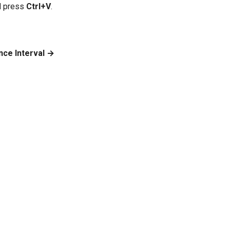
d press
Ctrl+V
.
nce Interval →