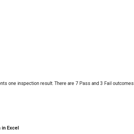
nts one inspection result. There are 7 Pass and 3 Fail outcomes
 in Excel