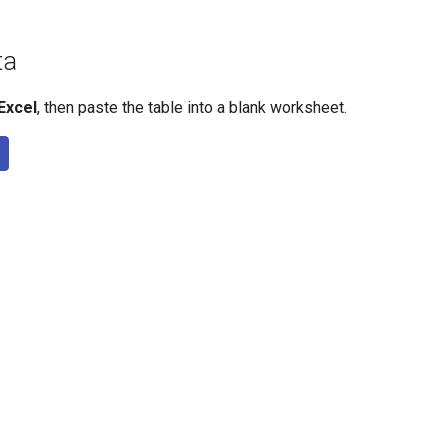
ta
Excel
, then paste the table into a blank worksheet.