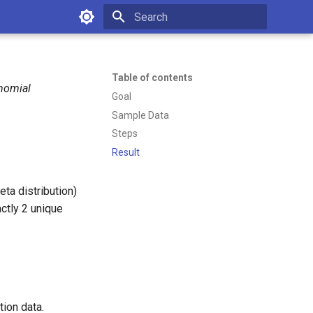
Type to start searching
Table of contents
inomial
Goal
Sample Data
Steps
Result
ta distribution)
ctly 2 unique
tion data.