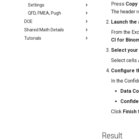
Press
Copy 
Settings
The header r
QFD, FMEA, Pugh
DOE
Launch the 
Shared Math Details
From the Exc
Tutorials
CI for Bino
Select your
Select cells 
Configure t
In the Confid
Data C
Confide
Click
Finish
t
Result