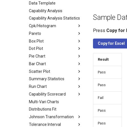
Data Template
Capability Analysis
Sample Da
Capability Analysis Statistics
Cpk/Histogram
Press
Copy for 
Pareto
Box Plot
Copy for Excel
Dot Plot
Pie Chart
Result
Bar Chart
Scatter Plot
Pass
Summary Statistics
Pass
Run Chart
Capability Scorecard
Fail
Multi-Vari Charts
Distributions Fit
Pass
Johnson Transformation
Pass
Tolerance Interval