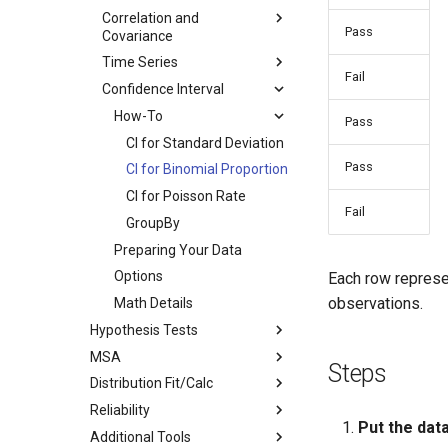
Correlation and
Pass
Covariance
Time Series
Fail
Confidence Interval
How-To
Pass
CI for Standard Deviation
Pass
CI for Binomial Proportion
CI for Poisson Rate
Fail
GroupBy
Preparing Your Data
Options
Each row represe
observations.
Math Details
Hypothesis Tests
MSA
Steps
Distribution Fit/Calc
Reliability
Put the data
Additional Tools