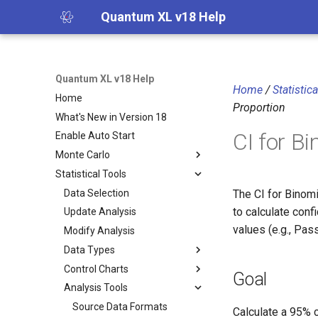
Quantum XL v18 Help
Quantum XL v18 Help
Home
/
Statistic
Home
Proportion
What's New in Version 18
CI for B
Enable Auto Start
Monte Carlo
Statistical Tools
Data Selection
The CI for Binom
to calculate conf
Update Analysis
values (e.g., Pas
Modify Analysis
Data Types
Control Charts
Goal
Analysis Tools
Source Data Formats
Calculate a 95% c