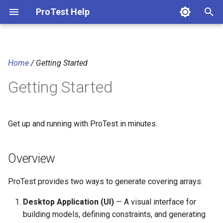
ProTest Help
T
y
Home
/ Getting Started
p
Getting Started
e
t
o
Get up and running with ProTest in minutes.
s
Overview
t
a
ProTest provides two ways to generate covering arrays:
r
Desktop Application (UI)
— A visual interface for
t
building models, defining constraints, and generating