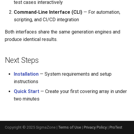
test cases interactively
s
Command-Line Interface (CLI)
— For automation,
e
scripting, and CI/CD integration
a
Both interfaces share the same generation engines and
r
produce identical results.
c
h
Next Steps
i
Installation
— System requirements and setup
n
instructions
g
Quick Start
— Create your first covering array in under
two minutes
Copyright © 2025 SigmaZone |
Terms of Use
|
Privacy Policy
|
ProTest