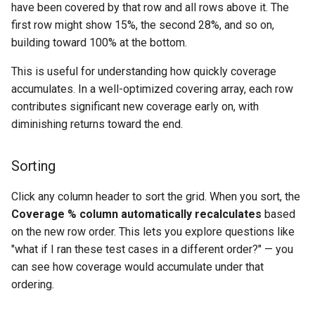
have been covered by that row and all rows above it. The
first row might show 15%, the second 28%, and so on,
building toward 100% at the bottom.
This is useful for understanding how quickly coverage
accumulates. In a well-optimized covering array, each row
contributes significant new coverage early on, with
diminishing returns toward the end.
Sorting
Click any column header to sort the grid. When you sort, the
Coverage % column automatically recalculates
based
on the new row order. This lets you explore questions like
"what if I ran these test cases in a different order?" — you
can see how coverage would accumulate under that
ordering.