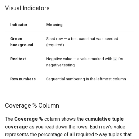
s
Visual Indicators
e
Indicator
Meaning
a
r
Green
Seed row — a test case that was seeded
background
(required)
c
Red text
Negative value — a value marked with
for
~
h
negative testing
i
Row numbers
Sequential numbering in the leftmost column
n
g
Coverage % Column
The
Coverage %
column shows the
cumulative tuple
coverage
as you read down the rows. Each row's value
represents the percentage of all required t-way tuples that