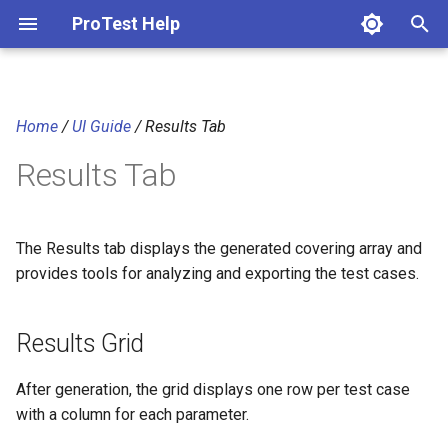
ProTest Help
T
y
Home
/
UI Guide
/ Results Tab
Results Grid
p
Results Tab
e
Visual Indicators
t
Coverage % Column
o
The Results tab displays the generated covering array and
provides tools for analyzing and exporting the test cases.
Sorting
s
t
Statistics Panel
Results Grid
a
Export Options
After generation, the grid displays one row per test case
r
with a column for each parameter.
t
NCK Post-Optimization