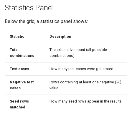
Statistics Panel
Below the grid, a statistics panel shows:
Statistic
Description
Total
The exhaustive count (all possible
combinations
combinations)
Test cases
How many test cases were generated
Negative test
Rows containing at least one negative (
)
~
cases
value
Seed rows
How many seed rows appear in the results
matched