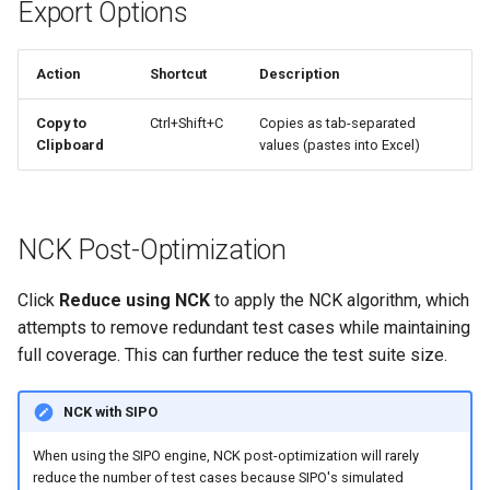
Export Options
Action
Shortcut
Description
Copy to
Ctrl+Shift+C
Copies as tab-separated
Clipboard
values (pastes into Excel)
NCK Post-Optimization
Click
Reduce using NCK
to apply the NCK algorithm, which
attempts to remove redundant test cases while maintaining
full coverage. This can further reduce the test suite size.
NCK with SIPO
When using the SIPO engine, NCK post-optimization will rarely
reduce the number of test cases because SIPO's simulated