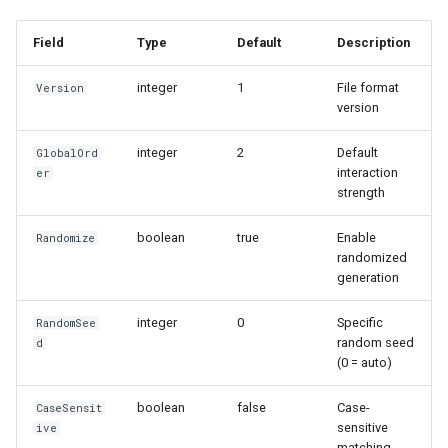
Field
Type
Default
Description
integer
1
File format
Version
version
integer
2
Default
GlobalOrd
interaction
er
strength
boolean
true
Enable
Randomize
randomized
generation
integer
0
Specific
RandomSee
random seed
d
(0 = auto)
boolean
false
Case-
CaseSensit
sensitive
ive
matching