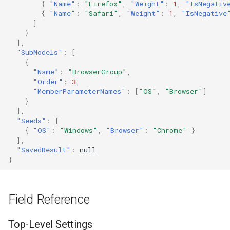
{
"Name"
:
"Firefox"
,
"Weight"
:
1
,
"IsNegativ
{
"Name"
:
"Safari"
,
"Weight"
:
1
,
"IsNegative
]
}
],
"SubModels"
:
[
{
"Name"
:
"BrowserGroup"
,
"Order"
:
3
,
"MemberParameterNames"
:
[
"OS"
,
"Browser"
]
}
],
"Seeds"
:
[
{
"OS"
:
"Windows"
,
"Browser"
:
"Chrome"
}
],
"SavedResult"
:
null
}
Field Reference
Top-Level Settings