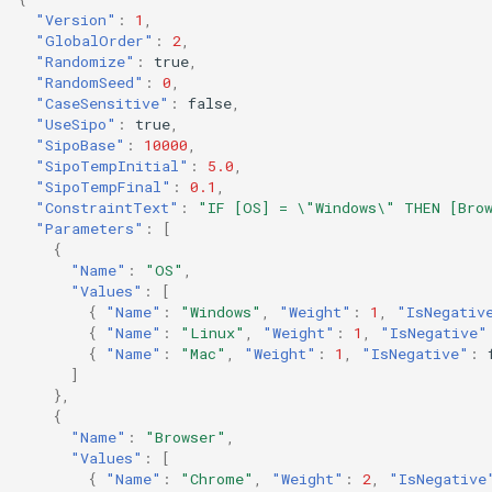
s
"Version"
:
1
,
"GlobalOrder"
:
2
,
e
"Randomize"
:
true
,
"RandomSeed"
:
0
,
a
"CaseSensitive"
:
false
,
"UseSipo"
:
true
,
r
"SipoBase"
:
10000
,
"SipoTempInitial"
:
5.0
,
c
"SipoTempFinal"
:
0.1
,
"ConstraintText"
:
"IF [OS] = \"Windows\" THEN [Bro
h
"Parameters"
:
[
{
i
"Name"
:
"OS"
,
"Values"
:
[
n
{
"Name"
:
"Windows"
,
"Weight"
:
1
,
"IsNegativ
{
"Name"
:
"Linux"
,
"Weight"
:
1
,
"IsNegative"
g
{
"Name"
:
"Mac"
,
"Weight"
:
1
,
"IsNegative"
:
]
},
{
"Name"
:
"Browser"
,
"Values"
:
[
{
"Name"
:
"Chrome"
,
"Weight"
:
2
,
"IsNegative