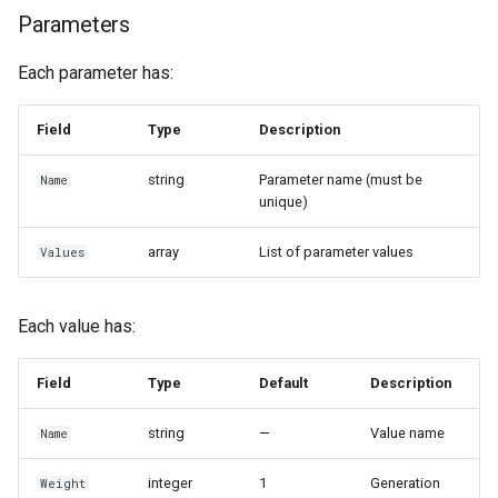
Parameters
Each parameter has:
Field
Type
Description
string
Parameter name (must be
Name
unique)
array
List of parameter values
Values
Each value has:
Field
Type
Default
Description
string
—
Value name
Name
integer
1
Generation
Weight