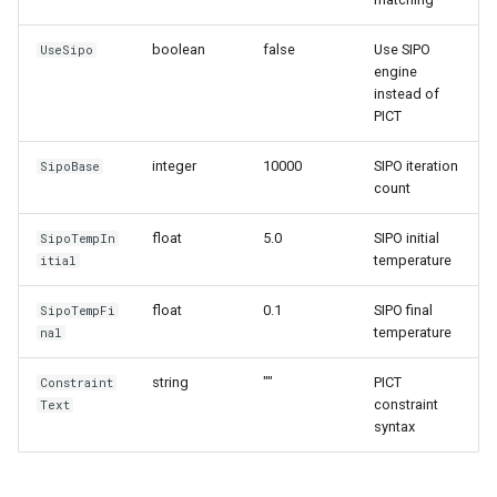
boolean
false
Use SIPO
UseSipo
engine
instead of
PICT
integer
10000
SIPO iteration
SipoBase
count
float
5.0
SIPO initial
SipoTempIn
temperature
itial
float
0.1
SIPO final
SipoTempFi
temperature
nal
string
""
PICT
Constraint
constraint
Text
syntax