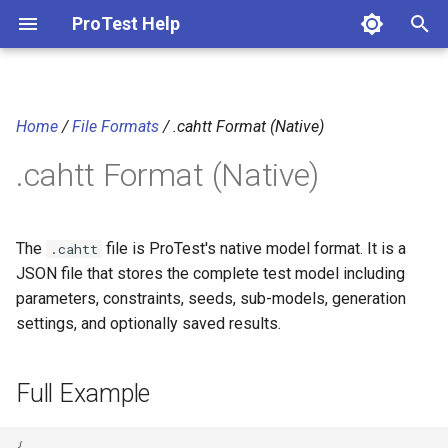
ProTest Help
T
y
Home
/
File Formats
/ .cahtt Format (Native)
Full Example
p
.cahtt Format (Native)
e
Field Reference
t
Top-Level Settings
o
The
file is ProTest's native model format. It is a
.cahtt
JSON file that stores the complete test model including
Parameters
s
parameters, constraints, seeds, sub-models, generation
t
settings, and optionally saved results.
SubModels
a
Seeds
Full Example
r
t
SavedResult
{