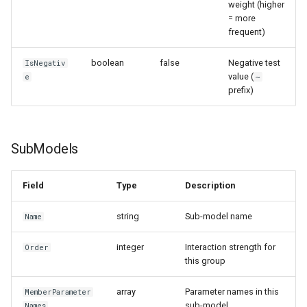
weight (higher
= more
frequent)
boolean
false
Negative test
IsNegativ
value (
e
~
prefix)
SubModels
Field
Type
Description
string
Sub-model name
Name
integer
Interaction strength for
Order
this group
array
Parameter names in this
MemberParameter
sub-model
Names